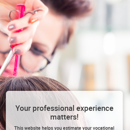
Your professional experience
matters!
This website helps you estimate your vocational