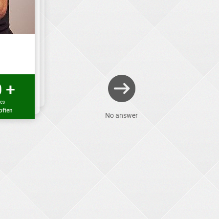
 +
mes
often
No answer