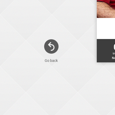
t
Ne
Go back