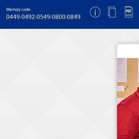
generating new hash
Memory code:
0449-0492-0549-0800-0849