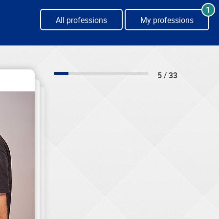
1
All professions
My professions
5 / 33