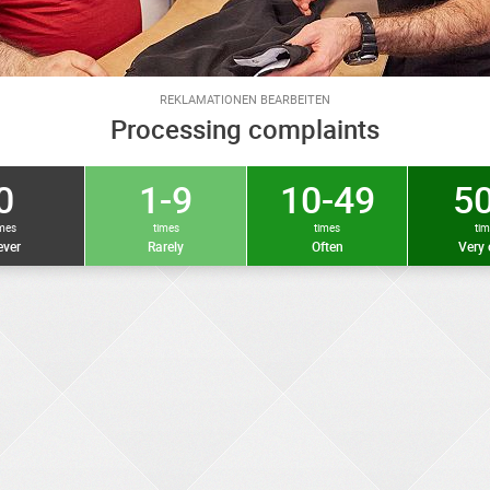
REKLAMATIONEN BEARBEITEN
Processing complaints
0
1-9
10-49
50
imes
times
times
ti
ver
Rarely
Often
Very 