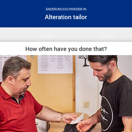
ÄNDERUNGSSCHNEIDER:IN
Alteration tailor
How often have you done that?