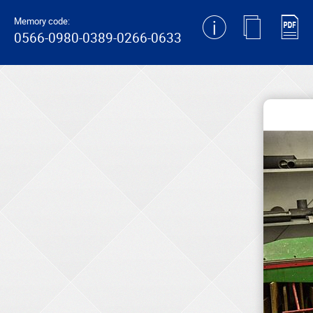
generating new hash
Memory code:
0566-0980-0389-0266-0633