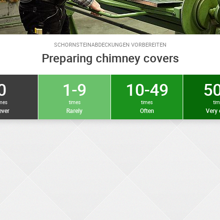
SCHORNSTEINABDECKUNGEN VORBEREITEN
Preparing chimney covers
0
1-9
10-49
50
imes
times
times
ti
ver
Rarely
Often
Very 