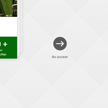
 +
mes
often
No answer