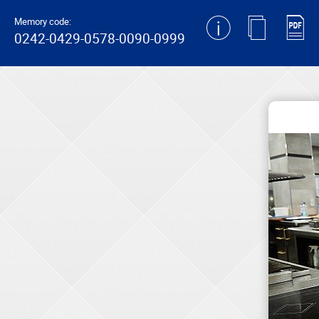
generating new hash
Memory code:
0242-0429-0578-0090-0999