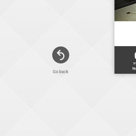
t
Ne
Go back