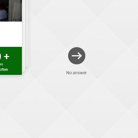
 +
mes
often
No answer