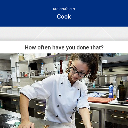
KOCH/KÖCHIN
Cook
How often have you done that?