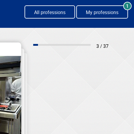
1
All professions
My professions
3 / 37