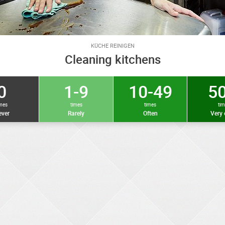
KÜCHE REINIGEN
Cleaning kitchens
0
1-9
10-49
50
imes
times
times
ti
ver
Rarely
Often
Very 